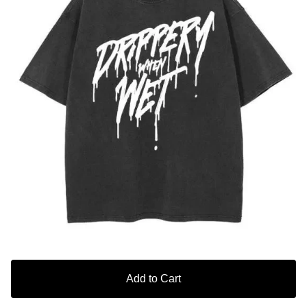
Add to Cart