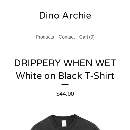
Dino Archie
Products
Contact
Cart (
0
)
DRIPPERY WHEN WET
White on Black T-Shirt
$
44.00