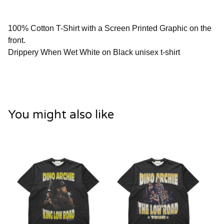
100% Cotton T-Shirt with a Screen Printed Graphic on the
front.
Drippery When Wet White on Black unisex t-shirt
You might also like