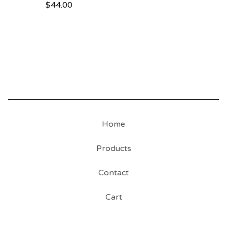
$
44.00
Home
Products
Contact
Cart