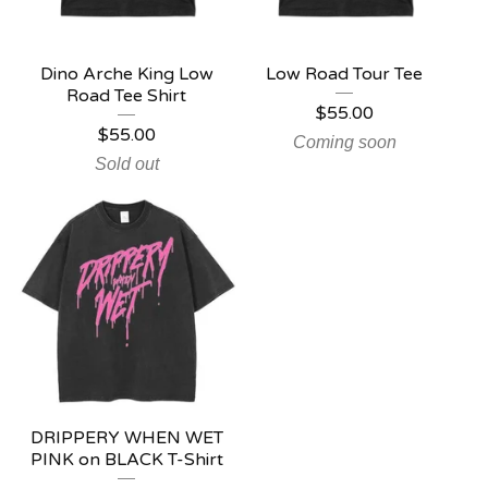
Dino Arche King Low
Low Road Tour Tee
Road Tee Shirt
$
55.00
$
55.00
Coming soon
Sold out
DRIPPERY WHEN WET
PINK on BLACK T-Shirt